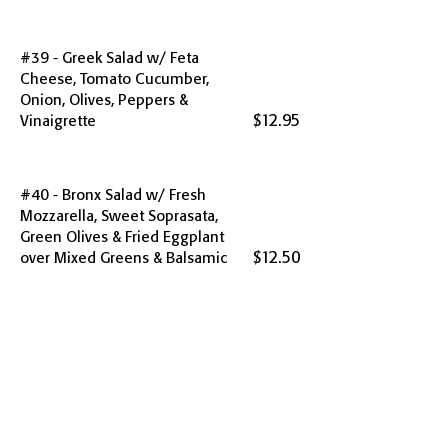
#39 - Greek Salad w/ Feta
Cheese, Tomato Cucumber,
Onion, Olives, Peppers &
$12.95
Vinaigrette
#40 - Bronx Salad w/ Fresh
Mozzarella, Sweet Soprasata,
Green Olives & Fried Eggplant
$12.50
over Mixed Greens & Balsamic
#41 - Chef Salad w/ Ham, Turkey,
Roast Beef, Swiss, Tomato, Carrot,
Celery, Cucumber, Onion, Olives &
$14.95
Vinaigrette