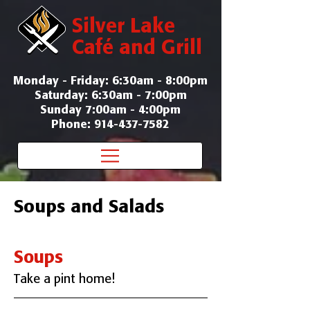
Silver Lake
Café and Grill
Monday - Friday: 6:30am - 8:00pm
Saturday: 6:30am - 7:00pm
Sunday 7:00am - 4:00pm
Phone: 914-437-7582
Soups and Salads
Soups
Take a pint home!