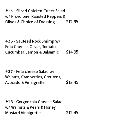
#35 - Sliced Chicken Cutlet Salad
w/ Provolone, Roasted Peppers &
$12.95
Olives & Choice of Dressing
#36 - Sautéed Rock Shrimp w/
Feta Cheese, Olives, Tomato,
$14.95
Cucumber, Lemon & Balsamic
#37 - Feta cheese Salad w/
Walnuts, Cranberries, Croutons,
$12.45
Avocado & Vinaigrette
#38 - Gorgonzola Cheese Salad
w/ Walnuts & Pears & Honey
$12.45
Mustard Vinaigrette