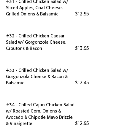
#31 - Grilled Chicken Salad w/
Sliced Apples, Goat Cheese,
$12.95
Grilled Onions & Balsamic
#32 - Grilled Chicken Caesar
Salad w/ Gorgonzola Cheese,
$13.95
Croutons & Bacon
#33 - Grilled Chicken Salad w/
Gorgonzola Cheese & Bacon &
$12.45
Balsamic
#34 - Grilled Cajun Chicken Salad
w/ Roasted Corn, Onions &
Avocado & Chipotle Mayo Drizzle
$12.95
& Vinaigrette