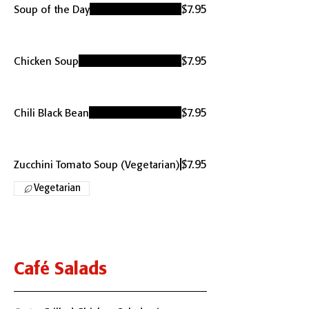
$7.95
Soup of the Day
$7.95
Chicken Soup
$7.95
Chili Black Bean
$7.95
Zucchini Tomato Soup (Vegetarian)
Vegetarian
Café Salads